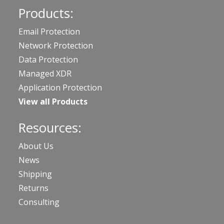
Products:
Email Protection
Network Protection
Data Protection
Managed XDR
Application Protection
View all Products
Resources:
About Us
News
Shipping
Returns
Consulting