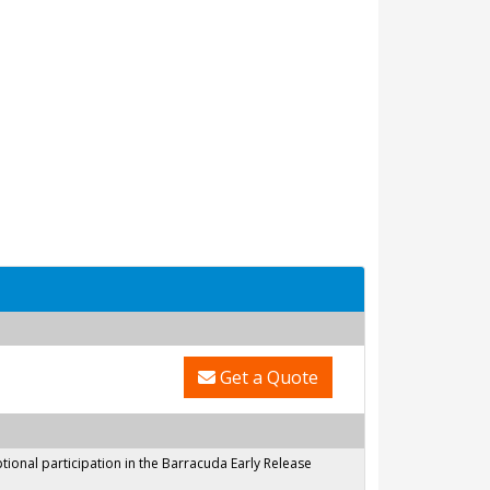
Get a Quote
onal participation in the Barracuda Early Release