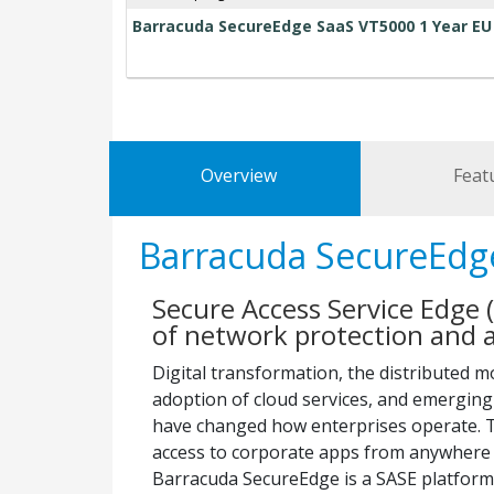
Barracuda SecureEdge SaaS VT5000 1 Year EU
Overview
Feat
Barracuda SecureEdg
Secure Access Service Edge (
of network protection and a
Digital transformation, the distributed m
adoption of cloud services, and emergin
have changed how enterprises operate. T
access to corporate apps from anywhere 
Barracuda SecureEdge is a SASE platform 