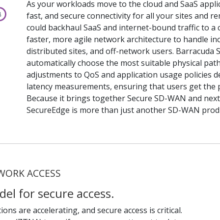
As your workloads move to the cloud and SaaS applicati
fast, and secure connectivity for all your sites and
could backhaul SaaS and internet-bound traffic to a 
faster, more agile network architecture to handle inc
distributed sites, and off-network users. Barracuda 
automatically choose the most suitable physical pat
adjustments to QoS and application usage policies 
latency measurements, ensuring that users get the 
Because it brings together Secure SD-WAN and next
SecureEdge is more than just another SD-WAN prod
TWORK ACCESS
del for secure access.
ons are accelerating, and secure access is critical.