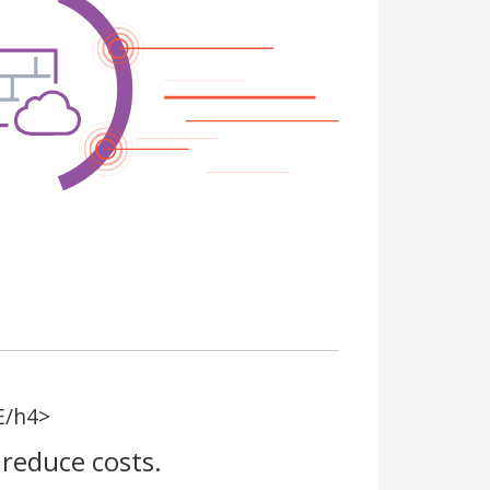
E/h4>
reduce costs.