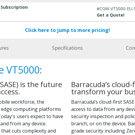
 Subscription
#CGW-VT5000-EU-
Get a Quote!
Click here to jump to more pricing!
ures
Specifications
Com
e VT5000:
SASE) is the future
Barracuda’s cloud-f
ccess.
transform your bus
obile workforce, the
Barracuda’s cloud-first SAS
g edge computing platforms
access to data from any dev
oday's users expect to have
security inspection and poli
and from any device.
branch, or on the device. B
that cuts complexity and
grade security including Ze