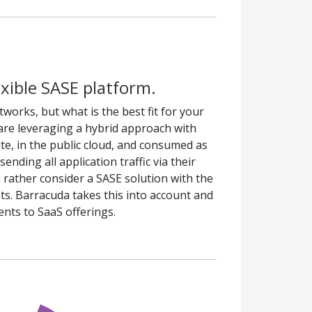
exible SASE platform.
tworks, but what is the best fit for your
are leveraging a hybrid approach with
te, in the public cloud, and consumed as
nding all application traffic via their
 rather consider a SASE solution with the
nts. Barracuda takes this into account and
nts to SaaS offerings.