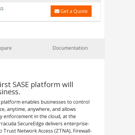
SS
Get a Quote
pare
Documentation
irst SASE platform will
iness.
E platform enables businesses to control
ice, anytime, anywhere, and allows
cy enforcement in the cloud, at the
arracuda SecureEdge delivers enterprise-
ro Trust Network Access (ZTNA), Firewall-