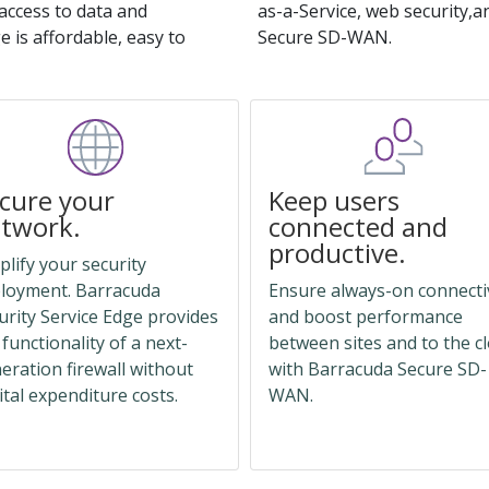
access to data and
as-a-Service, web security,an
 is affordable, easy to
Secure SD-WAN.
cure your
Keep users
twork.
connected and
productive.
plify your security
loyment. Barracuda
Ensure always-on connecti
urity Service Edge provides
and boost performance
 functionality of a next-
between sites and to the c
eration firewall without
with Barracuda Secure SD-
ital expenditure costs.
WAN.