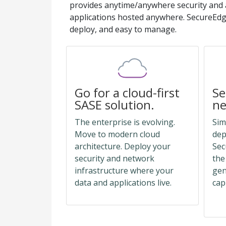
provides anytime/anywhere security and 
applications hosted anywhere. SecureEdge
deploy, and easy to manage.
Go for a cloud-first
Se
SASE solution.
ne
The enterprise is evolving.
Sim
Move to modern cloud
dep
architecture. Deploy your
Sec
security and network
the
infrastructure where your
gen
data and applications live.
cap