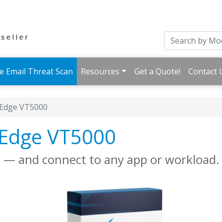
e Email Threat Scan
Resources
Get a Quote!
Contact 
Edge VT5000
eEdge VT5000
gs — and connect to any app or workload.