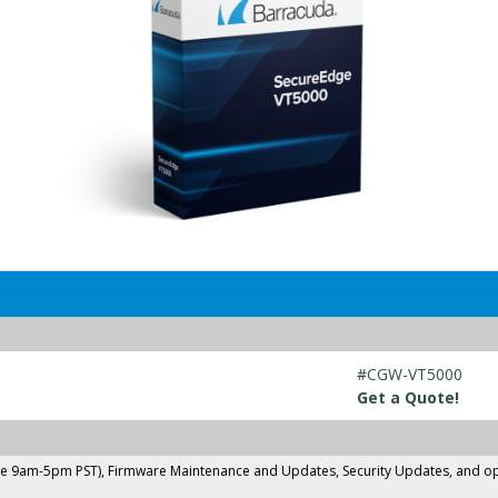
#CGW-VT5000
Get a Quote!
ne 9am-5pm PST), Firmware Maintenance and Updates, Security Updates, and opti