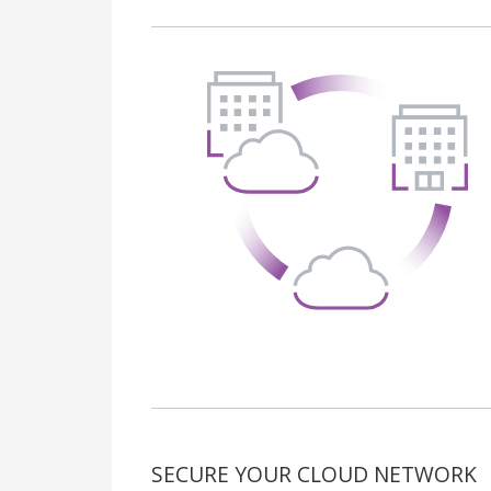
SECURE YOUR CLOUD NETWORK