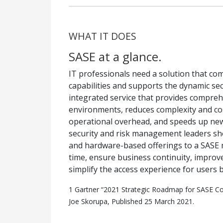
WHAT IT DOES
SASE at a glance.
IT professionals need a solution that c
capabilities and supports the dynamic sec
integrated service that provides compre
environments, reduces complexity and cos
operational overhead, and speeds up new
security and risk management leaders sho
and hardware-based offerings to a SASE
time, ensure business continuity, improv
simplify the access experience for users 
1 Gartner “2021 Strategic Roadmap for SASE C
Joe Skorupa, Published 25 March 2021.