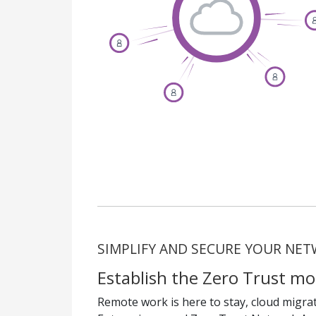
SIMPLIFY AND SECURE YOUR NE
Establish the Zero Trust mo
Remote work is here to stay, cloud migrati