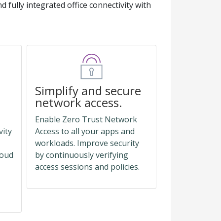
d fully integrated office connectivity with
Simplify and secure
network access.
Enable Zero Trust Network
vity
Access to all your apps and
workloads. Improve security
loud
by continuously verifying
access sessions and policies.