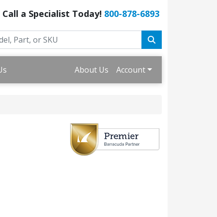
Call a Specialist Today!
800-878-6893
Us
About Us
Account