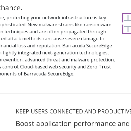
chance.
pe, protecting your network infrastructure is key.
sophisticated. New malware strains like ransomware
ion techniques and are often propagated through
ced attack methods can cause severe damage to
financial loss and reputation. Barracuda SecureEdge
th tightly integrated next-generation technologies,
n prevention, advanced threat and malware protection,
s control. Cloud-based web security and Zero Trust
ponents of Barracuda SecureEdge.
KEEP USERS CONNECTED AND PRODUCTIV
Boost application performance and 