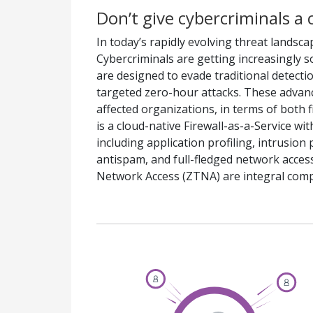
Don’t give cybercriminals a 
In today’s rapidly evolving threat landsca
Cybercriminals are getting increasingly 
are designed to evade traditional detect
targeted zero-hour attacks. These advan
affected organizations, in terms of both 
is a cloud-native Firewall-as-a-Service wi
including application profiling, intrusio
antispam, and full-fledged network acces
Network Access (ZTNA) are integral com