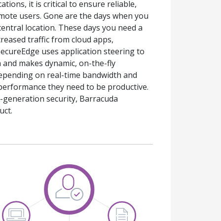
ons, it is critical to ensure reliable,
 remote users. Gone are the days when you
central location. These days you need a
reased traffic from cloud apps,
SecureEdge uses application steering to
h and makes dynamic, on-the-fly
depending on real-time bandwidth and
performance they need to be productive.
-generation security, Barracuda
uct.