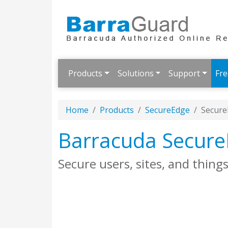
Products
Solutions
Support
Fre
Home
Products
SecureEdge
Secure
Barracuda Secur
Secure users, sites, and thin