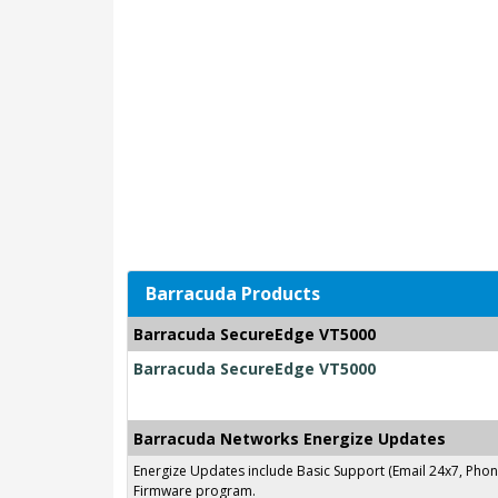
Barracuda Products
Barracuda SecureEdge VT5000
Barracuda SecureEdge VT5000
Barracuda Networks Energize Updates
Energize Updates include Basic Support (Email 24x7, Pho
Firmware program.