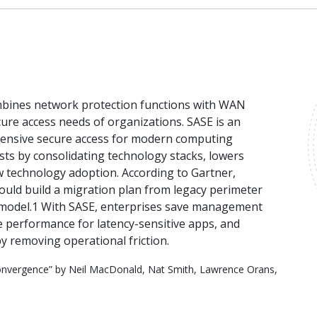
ombines network protection functions with WAN
ure access needs of organizations. SASE is an
hensive secure access for modern computing
ts by consolidating technology stacks, lowers
 technology adoption. According to Gartner,
uld build a migration plan from legacy perimeter
 model.1 With SASE, enterprises save management
e performance for latency-sensitive apps, and
by removing operational friction.
onvergence” by Neil MacDonald, Nat Smith, Lawrence Orans,