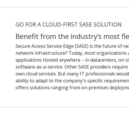
GO FOR A CLOUD-FIRST SASE SOLUTION
Benefit from the industry’s most fl
Secure Access Service Edge (SASE) is the future of ne
network infrastructure? Today, most organizations 
applications hosted anywhere – in datacenters, on-si
software-as-a-service. Other SASE providers require se
own cloud services. But many IT professionals would
ability to adapt to the company's specific requireme
offers solutions ranging from on-premises deployme