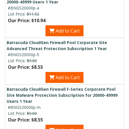
20000-49999 Users 1 Year
#BNGS20000p-a
List Price:
$11.52
Our Price: $10.94
Add to Cart
Barracuda CloudGen Firewall Pool Corporate Site
Advanced Threat Protection Subscription 1 Year
#BNGS20000p-fi
List Price:
$9.00
Our Price: $8.55
Add to Cart
Barracuda CloudGen Firewall F-Series Corporate Pool
Site Malware Protection Subscription for 20000-49999
Users 1 Year
#BNGS20000p-m
List Price:
$9.00
Our Price: $8.55