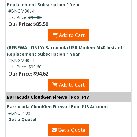
Replacement Subscription 1 Year
#BNGM30a-h
List Price:
$90.00
Our Price: $85.50
Add to Cart
(RENEWAL ONLY) Barracuda USB Modem M40 Instant
Replacement Subscription 1 Year
#BNGM40a-h
List Price:
$99.60
Our Price: $94.62
Add to Cart
Barracuda CloudGen Firewall Pool F18
Barracuda CloudGen Firewall Pool F18 Account
#BNGF18p
Get a Quote!
Get a Quote