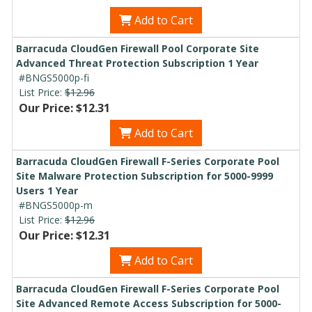
Add to Cart
Barracuda CloudGen Firewall Pool Corporate Site
Advanced Threat Protection Subscription 1 Year
#BNGS5000p-fi
List Price:
$12.96
Our Price: $12.31
Add to Cart
Barracuda CloudGen Firewall F-Series Corporate Pool
Site Malware Protection Subscription for 5000-9999
Users 1 Year
#BNGS5000p-m
List Price:
$12.96
Our Price: $12.31
Add to Cart
Barracuda CloudGen Firewall F-Series Corporate Pool
Site Advanced Remote Access Subscription for 5000-