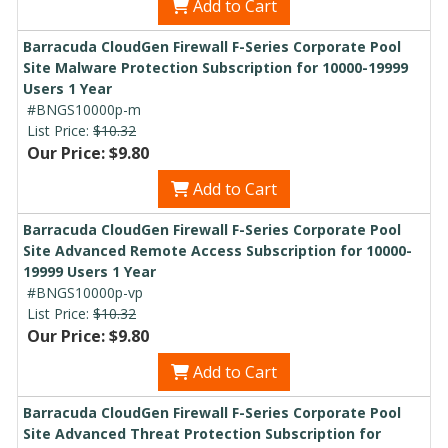
Add to Cart
Barracuda CloudGen Firewall F-Series Corporate Pool
Site Malware Protection Subscription for 10000-19999
Users 1 Year
#BNGS10000p-m
List Price:
$10.32
Our Price: $9.80
Add to Cart
Barracuda CloudGen Firewall F-Series Corporate Pool
Site Advanced Remote Access Subscription for 10000-
19999 Users 1 Year
#BNGS10000p-vp
List Price:
$10.32
Our Price: $9.80
Add to Cart
Barracuda CloudGen Firewall F-Series Corporate Pool
Site Advanced Threat Protection Subscription for