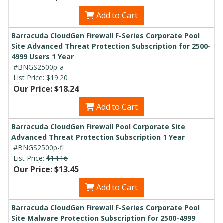
Add to Cart
Barracuda CloudGen Firewall F-Series Corporate Pool
Site Advanced Threat Protection Subscription for 2500-
4999 Users 1 Year
#BNGS2500p-a
List Price:
$19.20
Our Price: $18.24
Add to Cart
Barracuda CloudGen Firewall Pool Corporate Site
Advanced Threat Protection Subscription 1 Year
#BNGS2500p-fi
List Price:
$14.16
Our Price: $13.45
Add to Cart
Barracuda CloudGen Firewall F-Series Corporate Pool
Site Malware Protection Subscription for 2500-4999