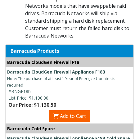
Networks models that have swappable raid
drives. Barracuda Networks will ship via
standard shipping a hard disk replacement.
Customer must return the failed hard disk to
Barracuda Networks.
Barracuda Products
Barracuda CloudGen Firewall F18
Barracuda CloudGen Firewall Appliance F18B
Note: The purchase of at least 1 Year of Energize Updates is
required
#BNGF18b
List Price:
$1,190.00
Our Price: $1,130.50
Add to Cart
Barracuda Cold Spare
Barracuda CloudGen Firewall Appliance F18B Cold Spare