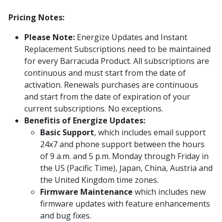
Pricing Notes:
Please Note:
Energize Updates and Instant
Replacement Subscriptions need to be maintained
for every Barracuda Product. All subscriptions are
continuous and must start from the date of
activation. Renewals purchases are continuous
and start from the date of expiration of your
current subscriptions. No exceptions.
Benefitis of Energize Updates:
Basic Support
, which includes email support
24x7 and phone support between the hours
of 9 a.m. and 5 p.m. Monday through Friday in
the US (Pacific Time), Japan, China, Austria and
the United Kingdom time zones.
Firmware Maintenance
which includes new
firmware updates with feature enhancements
and bug fixes.