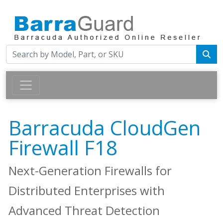
Barracuda CloudGen
Firewall F18
Next-Generation Firewalls for
Distributed Enterprises with
Advanced Threat Detection