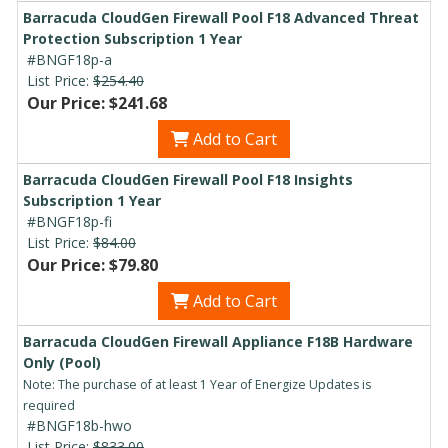
Barracuda CloudGen Firewall Pool F18 Advanced Threat
Protection Subscription 1 Year
#BNGF18p-a
List Price:
$254.40
Our Price: $241.68
Add to Cart
Barracuda CloudGen Firewall Pool F18 Insights
Subscription 1 Year
#BNGF18p-fi
List Price:
$84.00
Our Price: $79.80
Add to Cart
Barracuda CloudGen Firewall Appliance F18B Hardware
Only (Pool)
Note: The purchase of at least 1 Year of Energize Updates is
required
#BNGF18b-hwo
List Price:
$833.00