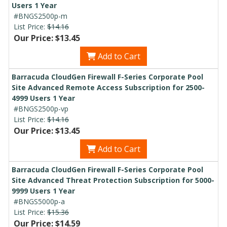
Users 1 Year
#BNGS2500p-m
List Price:
$14.16
Our Price: $13.45
Add to Cart
Barracuda CloudGen Firewall F-Series Corporate Pool
Site Advanced Remote Access Subscription for 2500-
4999 Users 1 Year
#BNGS2500p-vp
List Price:
$14.16
Our Price: $13.45
Add to Cart
Barracuda CloudGen Firewall F-Series Corporate Pool
Site Advanced Threat Protection Subscription for 5000-
9999 Users 1 Year
#BNGS5000p-a
List Price:
$15.36
Our Price: $14.59