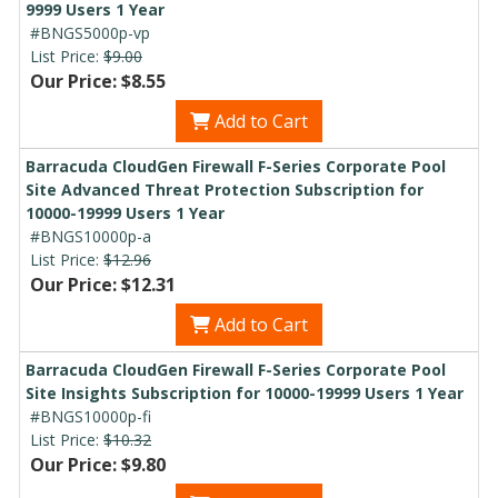
9999 Users 1 Year
#BNGS5000p-vp
List Price:
$9.00
Our Price: $8.55
Add to Cart
Barracuda CloudGen Firewall F-Series Corporate Pool
Site Advanced Threat Protection Subscription for
10000-19999 Users 1 Year
#BNGS10000p-a
List Price:
$12.96
Our Price: $12.31
Add to Cart
Barracuda CloudGen Firewall F-Series Corporate Pool
Site Insights Subscription for 10000-19999 Users 1 Year
#BNGS10000p-fi
List Price:
$10.32
Our Price: $9.80