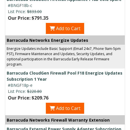
#BNGF18b-c
List Price:
$833.00
Our Price: $791.35
Add to Cart
Barracuda Networks Energize Updates
Energize Updates include Basic Support (Email 24x7, Phone 9am-5pm
PST), Firmware Maintenance and Updates, Security Updates, and
optional participation in the Barracuda Early Release Firmware
program.
Barracuda CloudGen Firewall Pool F18 Energize Updates
Subscription 1 Year
#BNGF18p-e
List Price:
$220.80
Our Price: $209.76
Add to Cart
Barracuda Networks Firewall Warranty Extension
Barracuda External Power Supply Adapter Subscription