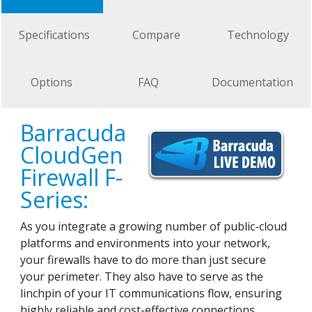
Specifications
Compare
Technology
Options
FAQ
Documentation
Barracuda
CloudGen
Firewall F-
Series:
As you integrate a growing number of public-cloud
platforms and environments into your network,
your firewalls have to do more than just secure
your perimeter. They also have to serve as the
linchpin of your IT communications flow, ensuring
highly reliable and cost-effective connections.