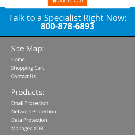
Add to Cart
Talk to a Specialist Right Now:
800-878-6893
Site Map:
Home
Shopping Cart
Contact Us
Products:
Email Protection
Network Protection
Data Protection
Managed XDR