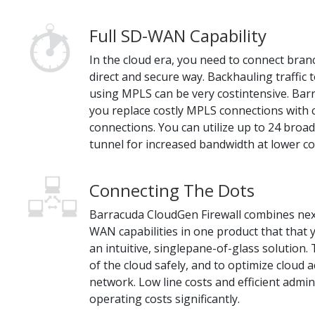
Full SD-WAN Capability
In the cloud era, you need to connect branc
direct and secure way. Backhauling traffic 
using MPLS can be very costintensive. Barr
you replace costly MPLS connections with 
connections. You can utilize up to 24 bro
tunnel for increased bandwidth at lower co
Connecting The Dots
Barracuda CloudGen Firewall combines nex
WAN capabilities in one product that that
an intuitive, singlepane-of-glass solution. 
of the cloud safely, and to optimize cloud
network. Low line costs and efficient admin
operating costs significantly.