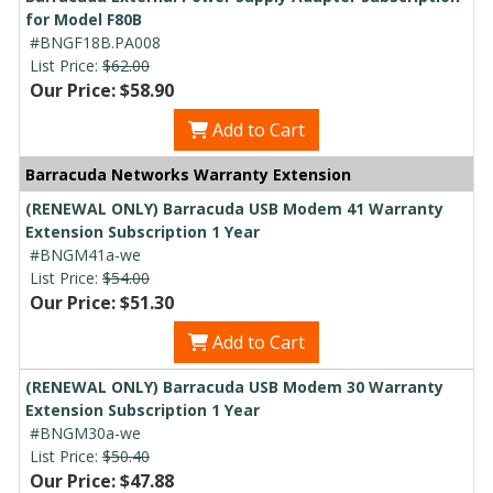
for Model F80B
#BNGF18B.PA008
List Price:
$62.00
Our Price: $58.90
Add to Cart
Barracuda Networks Warranty Extension
(RENEWAL ONLY) Barracuda USB Modem 41 Warranty
Extension Subscription 1 Year
#BNGM41a-we
List Price:
$54.00
Our Price: $51.30
Add to Cart
(RENEWAL ONLY) Barracuda USB Modem 30 Warranty
Extension Subscription 1 Year
#BNGM30a-we
List Price:
$50.40
Our Price: $47.88