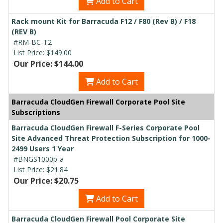
Add to Cart
Rack mount Kit for Barracuda F12 / F80 (Rev B) / F18
(REV B)
#RM-BC-T2
List Price:
$149.00
Our Price: $144.00
Add to Cart
Barracuda CloudGen Firewall Corporate Pool Site
Subscriptions
Barracuda CloudGen Firewall F-Series Corporate Pool
Site Advanced Threat Protection Subscription for 1000-
2499 Users 1 Year
#BNGS1000p-a
List Price:
$21.84
Our Price: $20.75
Add to Cart
Barracuda CloudGen Firewall Pool Corporate Site