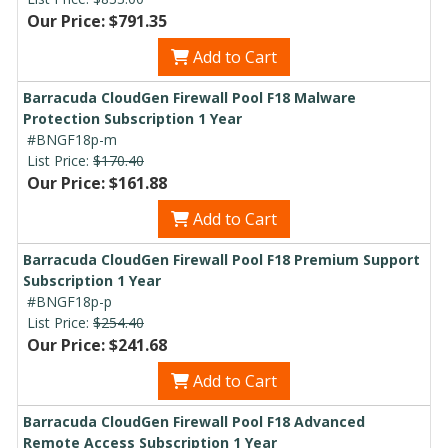
Our Price: $791.35
Add to Cart
Barracuda CloudGen Firewall Pool F18 Malware
Protection Subscription 1 Year
#BNGF18p-m
List Price:
$170.40
Our Price: $161.88
Add to Cart
Barracuda CloudGen Firewall Pool F18 Premium Support
Subscription 1 Year
#BNGF18p-p
List Price:
$254.40
Our Price: $241.68
Add to Cart
Barracuda CloudGen Firewall Pool F18 Advanced
Remote Access Subscription 1 Year