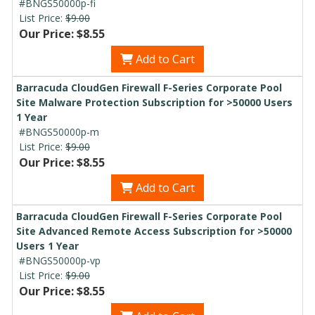
#BNGS50000p-fi
List Price:
$9.00
Our Price: $8.55
Add to Cart
Barracuda CloudGen Firewall F-Series Corporate Pool
Site Malware Protection Subscription for >50000 Users
1 Year
#BNGS50000p-m
List Price:
$9.00
Our Price: $8.55
Add to Cart
Barracuda CloudGen Firewall F-Series Corporate Pool
Site Advanced Remote Access Subscription for >50000
Users 1 Year
#BNGS50000p-vp
List Price:
$9.00
Our Price: $8.55