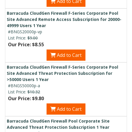
Add to Cart
Barracuda CloudGen Firewall F-Series Corporate Pool
Site Advanced Remote Access Subscription for 20000-
49999 Users 1 Year
#BNGS20000p-vp
List Price:
$9.00
Our Price: $8.55
Add to Cart
Barracuda CloudGen Firewall F-Series Corporate Pool
Site Advanced Threat Protection Subscription for
>50000 Users 1 Year
#BNGS50000p-a
List Price:
$10.32
Our Price: $9.80
Add to Cart
Barracuda CloudGen Firewall Pool Corporate Site
Advanced Threat Protection Subscription 1 Year