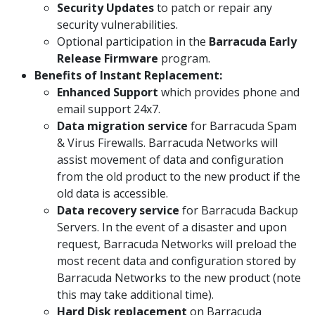
Security Updates
to patch or repair any
security vulnerabilities.
Optional participation in the
Barracuda Early
Release Firmware
program.
Benefits of Instant Replacement:
Enhanced Support
which provides phone and
email support 24x7.
Data migration service
for Barracuda Spam
& Virus Firewalls. Barracuda Networks will
assist movement of data and configuration
from the old product to the new product if the
old data is accessible.
Data recovery service
for Barracuda Backup
Servers. In the event of a disaster and upon
request, Barracuda Networks will preload the
most recent data and configuration stored by
Barracuda Networks to the new product (note
this may take additional time).
Hard Disk replacement
on Barracuda