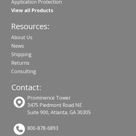
Application Protection
View all Products
Resources:
About Us
News
Shipping
Returns
Consulting
Contact:
Prominence Tower
3475 Piedmont Road NE
Suite 900, Atlanta, GA 30305
800-878-6893