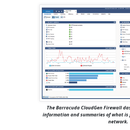
The Barracuda CloudGen Firewall das
information and summaries of what is g
network.