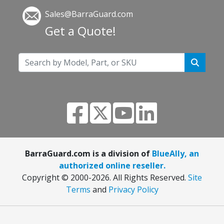
Sales@BarraGuard.com
Get a Quote!
BarraGuard.com is a division of
BlueAlly, an
authorized online reseller.
Copyright © 2000
-2026. All Rights Reserved.
Site
Terms
and
Privacy Policy