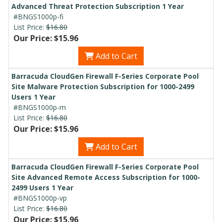
Advanced Threat Protection Subscription 1 Year
#BNGS1000p-fi
List Price:
$16.80
Our Price: $15.96
Add to Cart
Barracuda CloudGen Firewall F-Series Corporate Pool
Site Malware Protection Subscription for 1000-2499
Users 1 Year
#BNGS1000p-m
List Price:
$16.80
Our Price: $15.96
Add to Cart
Barracuda CloudGen Firewall F-Series Corporate Pool
Site Advanced Remote Access Subscription for 1000-
2499 Users 1 Year
#BNGS1000p-vp
List Price:
$16.80
Our Price: $15.96