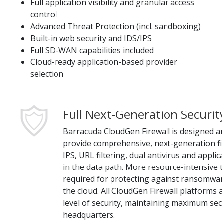
Full application visibility and granular access
control
Advanced Threat Protection (incl. sandboxing)
Built-in web security and IDS/IPS
Full SD-WAN capabilities included
Cloud-ready application-based provider
selection
Full Next-Generation Securit
Barracuda CloudGen Firewall is designed a
provide comprehensive, next-generation fir
IPS, URL filtering, dual antivirus and applic
in the data path. More resource-intensive
required for protecting against ransomwa
the cloud. All CloudGen Firewall platforms
level of security, maintaining maximum sec
headquarters.