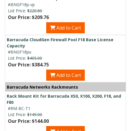
#BNGF18p-vp
List Price:
$220.80
Our Price: $209.76
Add to Cart
Barracuda CloudGen Firewall Pool F18 Base License
Capacity
#BNGF18pu
List Price:
$405.00
Our Price: $384.75
Add to Cart
Barracuda Networks Rackmounts
Rack Mount Kit for Barracuda X50, X100, X200, F18, and
F80
#RM-BC-T1
List Price:
$149.00
Our Price: $144.00