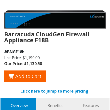
Barracuda CloudGen Firewall
Appliance F18B
#BNGF18b
List Price:
$1,190.00
Our Price: $1,130.50
Add to Cart
Click here to jump to more pricing!
Overview
Benefits
Features