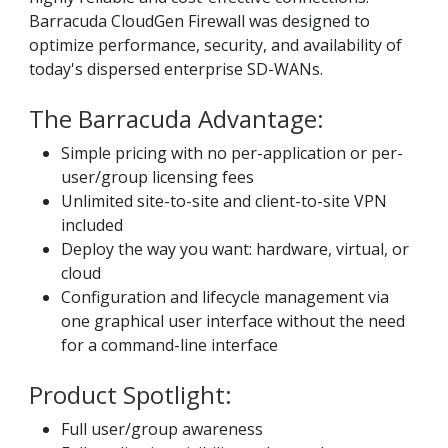
Barracuda CloudGen Firewall was designed to
optimize performance, security, and availability of
today's dispersed enterprise SD-WANs.
The Barracuda Advantage:
Simple pricing with no per-application or per-
user/group licensing fees
Unlimited site-to-site and client-to-site VPN
included
Deploy the way you want: hardware, virtual, or
cloud
Configuration and lifecycle management via
one graphical user interface without the need
for a command-line interface
Product Spotlight:
Full user/group awareness