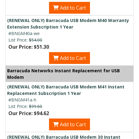
Add to Cart
(RENEWAL ONLY) Barracuda USB Modem M40 Warranty
Extension Subscription 1 Year
#BNGM40a-we
List Price:
$54.00
Our Price: $51.30
Add to Cart
Barracuda Networks Instant Replacement for USB
Modem
(RENEWAL ONLY) Barracuda USB Modem M41 Instant
Replacement Subscription 1 Year
#BNGM41a-h
List Price:
$99.60
Our Price: $94.62
Add to Cart
(RENEWAL ONLY) Barracuda USB Modem 30 Instant