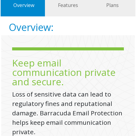
Overview
Features
Plans
Overview:
Keep email
communication private
and secure.
Loss of sensitive data can lead to
regulatory fines and reputational
damage. Barracuda Email Protection
helps keep email communication
private.