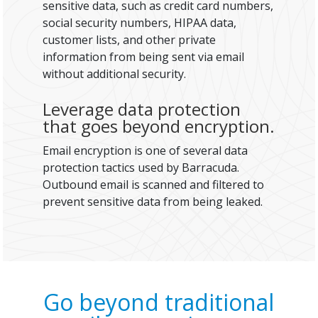
sensitive data, such as credit card numbers,
social security numbers, HIPAA data,
customer lists, and other private
information from being sent via email
without additional security.
Leverage data protection
that goes beyond encryption.
Email encryption is one of several data
protection tactics used by Barracuda.
Outbound email is scanned and filtered to
prevent sensitive data from being leaked.
Go beyond traditional