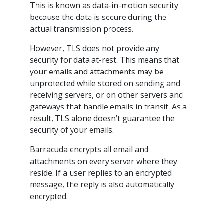
This is known as data-in-motion security
because the data is secure during the
actual transmission process.
However, TLS does not provide any
security for data at-rest. This means that
your emails and attachments may be
unprotected while stored on sending and
receiving servers, or on other servers and
gateways that handle emails in transit. As a
result, TLS alone doesn’t guarantee the
security of your emails.
Barracuda encrypts all email and
attachments on every server where they
reside. If a user replies to an encrypted
message, the reply is also automatically
encrypted.