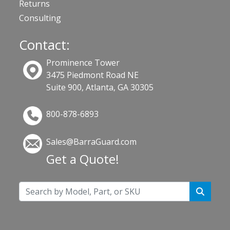
Returns
Consulting
Contact:
Prominence Tower
3475 Piedmont Road NE
Suite 900, Atlanta, GA 30305
800-878-6893
Sales@BarraGuard.com
Get a Quote!