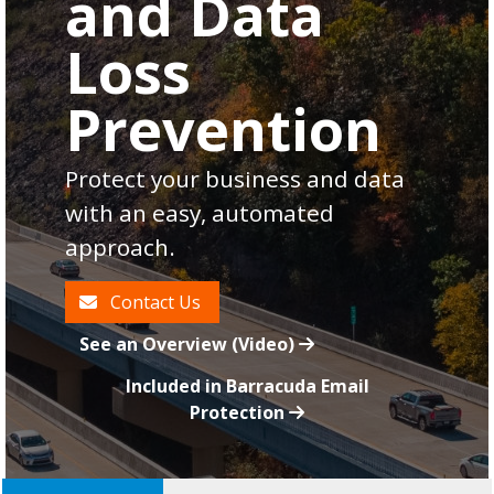
and Data
Loss
Prevention
Protect your business and data
with an easy, automated
approach.
Contact Us
See an Overview (Video)
Included in Barracuda Email
Protection