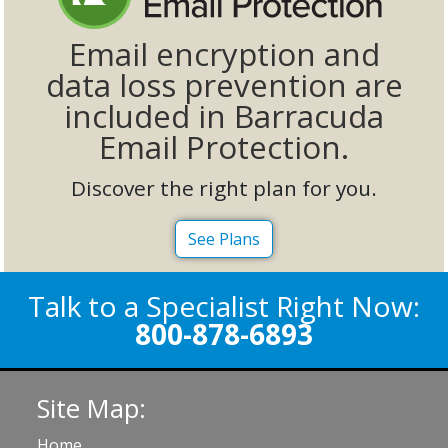
Email encryption and
data loss prevention are
included in Barracuda
Email Protection.
Discover the right plan for you.
See Plans
Talk to a Specialist Right Now:
800-878-6893
Site Map:
Home