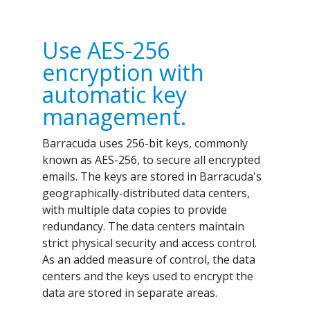
Use AES-256
encryption with
automatic key
management.
Barracuda uses 256-bit keys, commonly
known as AES-256, to secure all encrypted
emails. The keys are stored in Barracuda's
geographically-distributed data centers,
with multiple data copies to provide
redundancy. The data centers maintain
strict physical security and access control.
As an added measure of control, the data
centers and the keys used to encrypt the
data are stored in separate areas.