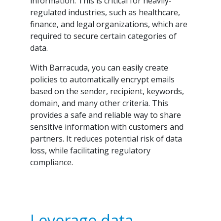
information. This is critical for heavily-
regulated industries, such as healthcare,
finance, and legal organizations, which are
required to secure certain categories of
data.
With Barracuda, you can easily create
policies to automatically encrypt emails
based on the sender, recipient, keywords,
domain, and many other criteria. This
provides a safe and reliable way to share
sensitive information with customers and
partners. It reduces potential risk of data
loss, while facilitating regulatory
compliance.
Leverage data