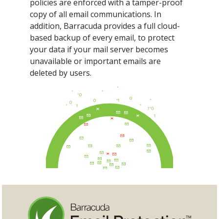
policies are enforced with a tamper-proof
copy of all email communications. In
addition, Barracuda provides a full cloud-
based backup of every email, to protect
your data if your mail server becomes
unavailable or important emails are
deleted by users.