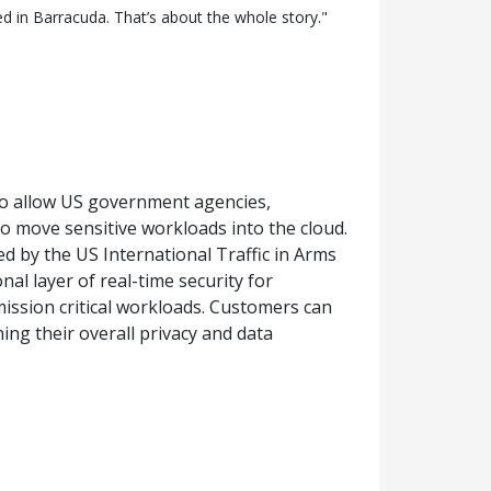
 in Barracuda. That’s about the whole story."
to allow US government agencies,
o move sensitive workloads into the cloud.
 by the US International Traffic in Arms
l layer of real-time security for
ission critical workloads. Customers can
ing their overall privacy and data