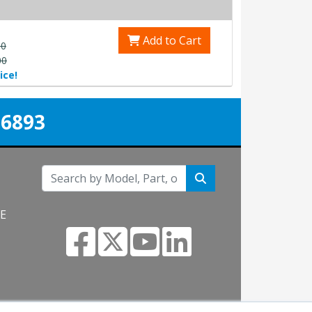
Add to Cart
00
00
ice!
-6893
NE