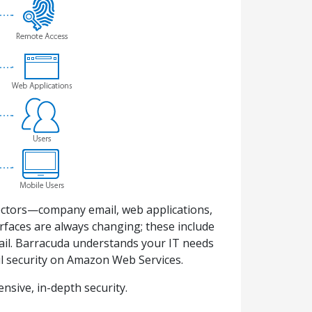
 vectors—company email, web applications,
rfaces are always changing; these include
email. Barracuda understands your IT needs
ail security on Amazon Web Services.
sive, in-depth security.