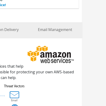
ice!
on Delivery
Email Management
ces that help
ponsible for protecting your own AWS-based
can help.