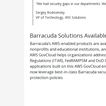
"We had security gaps in our departments. We
Sergey Rodovinsky
VP of Technology, IRIS Solutions
Barracuda Solutions Availab
Barracuda’s AWS-enabled products are ava
nonprofits and educational institutions, a
AWS GovCloud helps organizations address 
Regulations (ITAR), FedRAMPSM and DoD CSM 
applications built on this AWS GovCloud en
now leverage best-in-class Barracuda secur
protection policies.