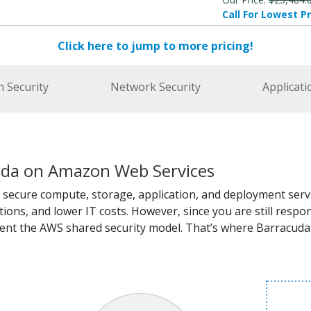
Call For Lowest Pr
Click here to jump to more pricing!
n Security
Network Security
Applicati
uda on Amazon Web Services
 secure compute, storage, application, and deployment servi
ations, and lower IT costs. However, since you are still res
ent the AWS shared security model. That’s where Barracuda 