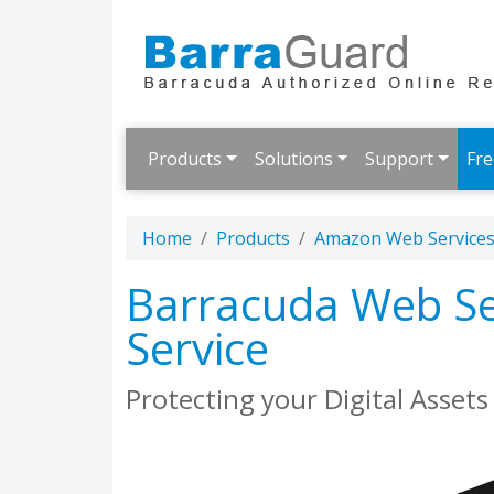
Products
Solutions
Support
Fre
Home
Products
Amazon Web Service
Barracuda Web Se
Service
Protecting your Digital Asset