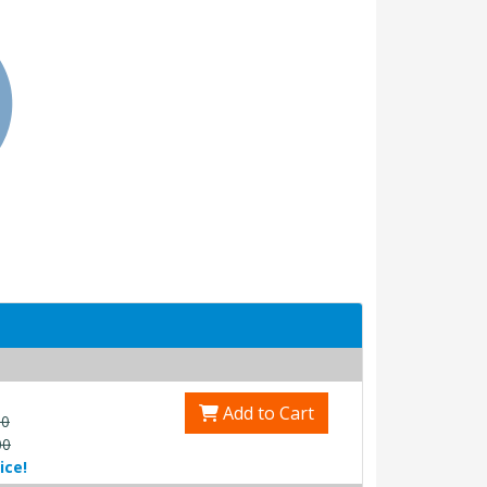
Add to Cart
00
00
ice!