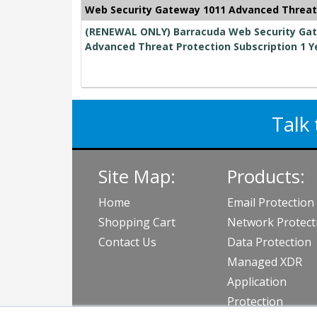
Web Security Gateway 1011 Advanced Threat
(RENEWAL ONLY) Barracuda Web Security Gate
Advanced Threat Protection Subscription 1 Y
Talk 
Site Map:
Products:
Home
Email Protection
Shopping Cart
Network Protect
Contact Us
Data Protection
Managed XDR
Application
Protection