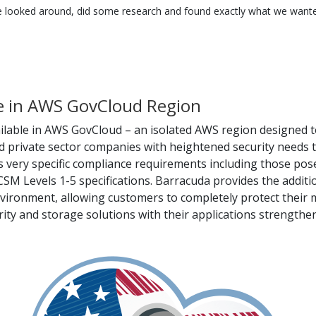
 looked around, did some research and found exactly what we wanted
le in AWS GovCloud Region
ilable in AWS GovCloud – an isolated AWS region designed 
nd private sector companies with heightened security needs t
very specific compliance requirements including those posed
Levels 1-5 specifications. Barracuda provides the additiona
vironment, allowing customers to completely protect their m
ity and storage solutions with their applications strengthen