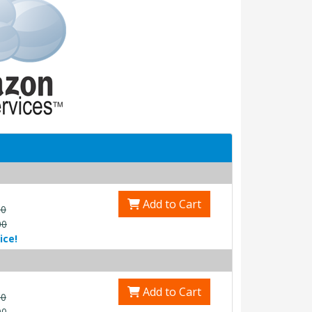
Add to Cart
00
00
ice!
Add to Cart
00
00