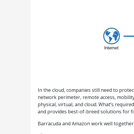
In the cloud, companies still need to prot
network perimeter, remote access, mobility
physical, virtual, and cloud. What’s requir
and provides best-of-breed solutions for fi
Barracuda and Amazon work well together -