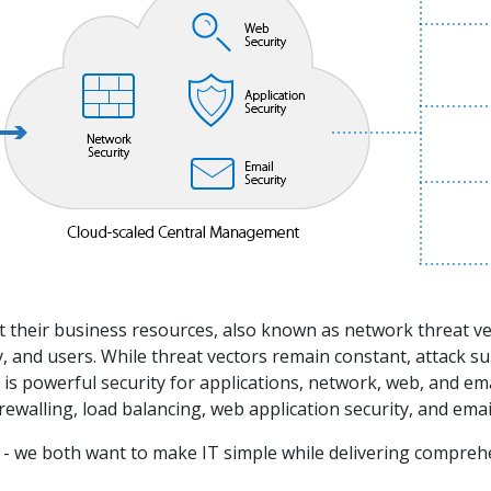
ect their business resources, also known as network threat
, and users. While threat vectors remain constant, attack su
ed is powerful security for applications, network, web, and 
rewalling, load balancing, web application security, and em
 we both want to make IT simple while delivering comprehen