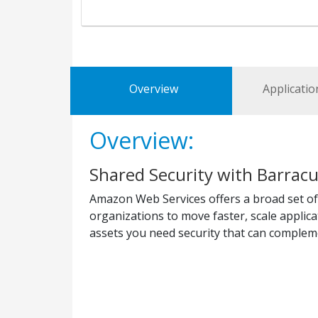
Overview
Applicatio
Overview:
Shared Security with Barrac
Amazon Web Services offers a broad set of
organizations to move faster, scale applic
assets you need security that can complem