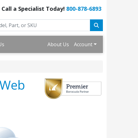
Call a Specialist Today!
800-878-6893
Us
About Us
Account
 Web