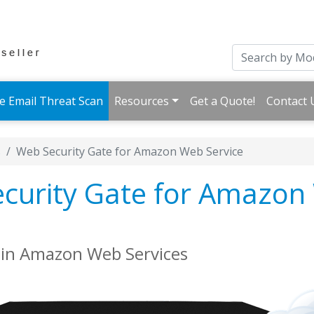
e Email Threat Scan
Resources
Get a Quote!
Contact 
s
Web Security Gate for Amazon Web Service
curity Gate for Amazon
s in Amazon Web Services