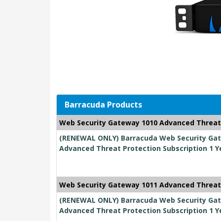
Barracuda Products
Web Security Gateway 1010 Advanced Threat
(RENEWAL ONLY) Barracuda Web Security Gate
Advanced Threat Protection Subscription 1 Y
Web Security Gateway 1011 Advanced Threat
(RENEWAL ONLY) Barracuda Web Security Gate
Advanced Threat Protection Subscription 1 Y