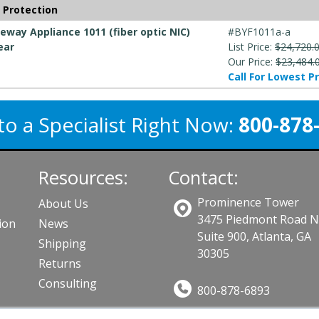
 Protection
way Appliance 1011 (fiber optic NIC)
#BYF1011a-a
ear
List Price:
$24,720.
Our Price:
$23,484.
Call For Lowest Pr
to a Specialist Right Now:
800-878
Resources:
Contact:
Prominence Tower
About Us
3475 Piedmont Road 
ion
News
Suite 900, Atlanta, GA
Shipping
30305
Returns
Consulting
800-878-6893