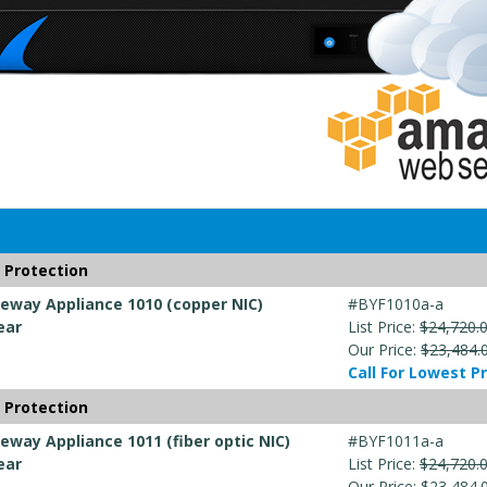
 Protection
way Appliance 1010 (copper NIC)
#BYF1010a-a
ear
List Price:
$24,720.
Our Price:
$23,484.
Call For Lowest Pr
 Protection
way Appliance 1011 (fiber optic NIC)
#BYF1011a-a
ear
List Price:
$24,720.
Our Price:
$23,484.