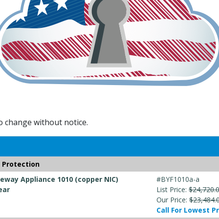
to change without notice.
 Protection
way Appliance 1010 (copper NIC)
#BYF1010a-a
ear
List Price:
$24,720.
Our Price:
$23,484.
Call For Lowest Pr