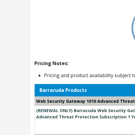
Pricing Notes:
Pricing and product availability subject 
Barracuda Products
Web Security Gateway 1010 Advanced Threat
(RENEWAL ONLY) Barracuda Web Security Gate
Advanced Threat Protection Subscription 1 Y