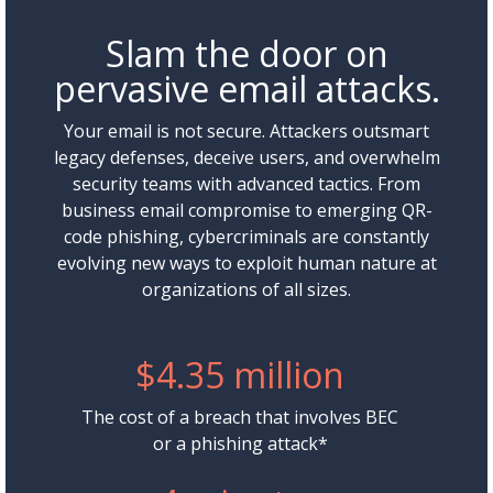
Slam the door on
pervasive email attacks.
Your email is not secure. Attackers outsmart
legacy defenses, deceive users, and overwhelm
security teams with advanced tactics. From
business email compromise to emerging QR-
code phishing, cybercriminals are constantly
evolving new ways to exploit human nature at
organizations of all sizes.
$4.35 million
The cost of a breach that involves BEC
or a phishing attack*