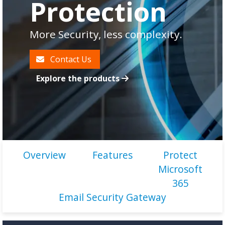
Protection
More Security, less complexity.
Contact Us
Explore the products
Overview
Features
Protect
Microsoft
365
Email Security Gateway