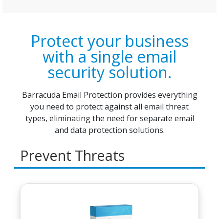
Protect your business
with a single email
security solution.
Barracuda Email Protection provides everything
you need to protect against all email threat
types, eliminating the need for separate email
and data protection solutions.
Prevent Threats