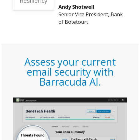
Resiliency
Andy Shotwell
Senior Vice President, Bank
of Botetourt
Assess your current
email security with
Barracuda AI.