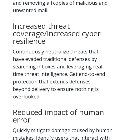
and removing all copies of malicious and
unwanted mail.
Increased threat
coverage/Increased cyber
resilience
Continuously neutralize threats that
have evaded traditional defenses by
searching inboxes and leveraging real-
time threat intelligence. Get end-to-end
protection that extends defenses
beyond delivery to ensure nothing is
overlooked.
Reduced impact of human
error
Quickly mitigate damage caused by human
mistakes. Identify users that interact with