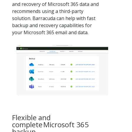
and recovery of Microsoft 365 data and
recommends using a third-party
solution. Barracuda can help with fast
backup and recovery capabilities for
your Microsoft 365 email and data.
Flexible and
complete Microsoft 365
backup.