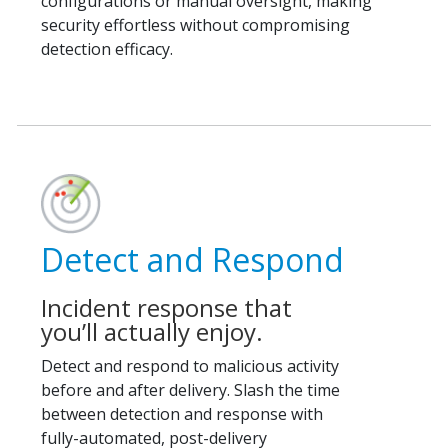
configurations or manual oversight, making
security effortless without compromising
detection efficacy.
Detect and Respond
Incident response that
you’ll actually enjoy.
Detect and respond to malicious activity
before and after delivery. Slash the time
between detection and response with
fully-automated, post-delivery