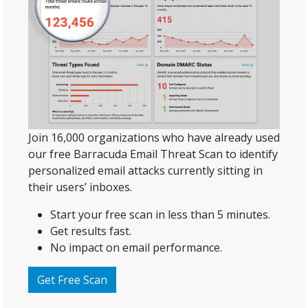
Join 16,000 organizations who have already used
our free Barracuda Email Threat Scan to identify
personalized email attacks currently sitting in
their users’ inboxes.
Start your free scan in less than 5 minutes.
Get results fast.
No impact on email performance.
Get Free Scan