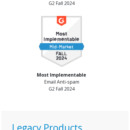
G2 Fall 2024
Most Implementable
Email Anti-spam
G2 Fall 2024
Legacy Products