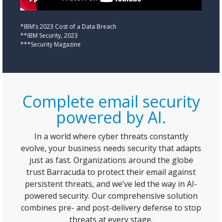
*IBM’s 2023 Cost of a Data Breach
**IBM Security, 2023
***Security Magazine
Complete email security
powered by AI.
In a world where cyber threats constantly
evolve, your business needs security that adapts
just as fast. Organizations around the globe
trust Barracuda to protect their email against
persistent threats, and we’ve led the way in AI-
powered security. Our comprehensive solution
combines pre- and post-delivery defense to stop
threats at every stage.