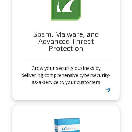
Spam, Malware, and
Advanced Threat
Protection
Grow your security business by
delivering comprehensive cybersecurity-
as-a-service to your customers