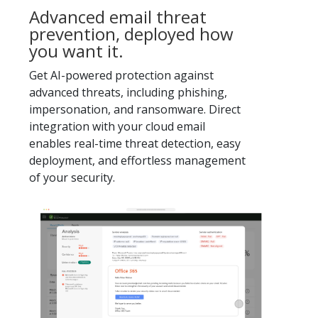
Advanced email threat
prevention, deployed how
you want it.
Get AI-powered protection against
advanced threats, including phishing,
impersonation, and ransomware. Direct
integration with your cloud email
enables real-time threat detection, easy
deployment, and effortless management
of your security.