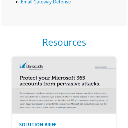
Email Gateway Defense
Resources
SOLUTION BRIEF