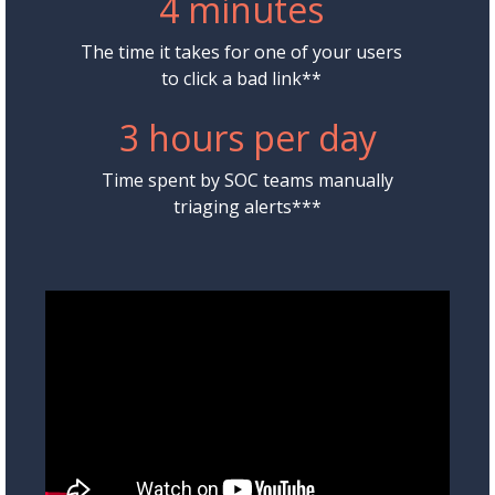
4 minutes
The time it takes for one of your users
to click a bad link**
3 hours per day
Time spent by SOC teams manually
triaging alerts***