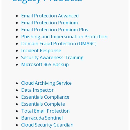
Email Protection Advanced
Email Protection Premium
Email Protection Premium Plus
Phishing and Impersonation Protection
Domain Fraud Protection (DMARC)
Incident Response
Security Awareness Training
Microsoft 365 Backup
Cloud Archiving Service
Data Inspector
Essentials Compliance
Essentials Complete
Total Email Protection
Barracuda Sentinel
Cloud Security Guardian