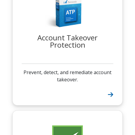
Account Takeover
Protection
Prevent, detect, and remediate account
takeover.