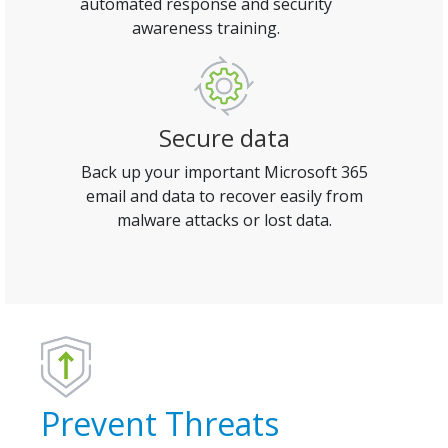
automated response and security
awareness training.
Secure data
Back up your important Microsoft 365
email and data to recover easily from
malware attacks or lost data.
Prevent Threats