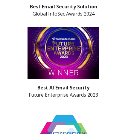
Best Email Security Solution
Global InfoSec Awards 2024
Best AI Email Security
Future Enterprise Awards 2023