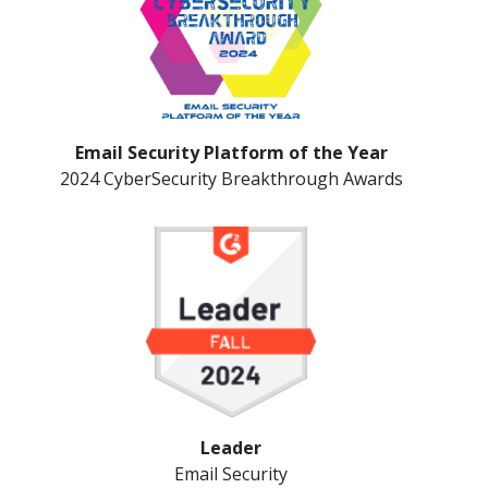
Email Security Platform of the Year
2024 CyberSecurity Breakthrough Awards
Leader
Email Security