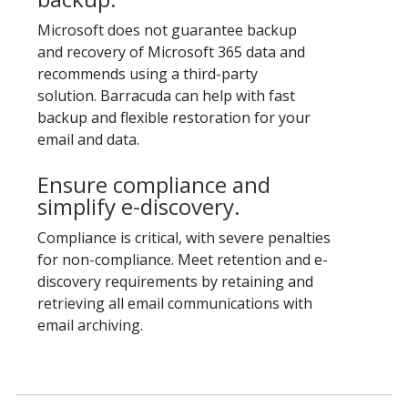
Microsoft does not guarantee backup
and recovery of Microsoft 365 data and
recommends using a third-party
solution. Barracuda can help with fast
backup and flexible restoration for your
email and data.
Ensure compliance and
simplify e-discovery.
Compliance is critical, with severe penalties
for non-compliance. Meet retention and e-
discovery requirements by retaining and
retrieving all email communications with
email archiving.