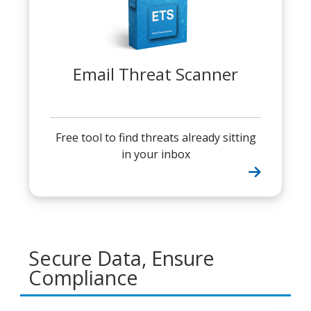
Email Threat Scanner
Free tool to find threats already sitting
in your inbox
Secure Data, Ensure
Compliance