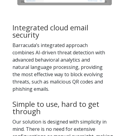
Integrated cloud email
security
Barracuda’s integrated approach
combines AI-driven threat detection with
advanced behavioral analytics and
natural language processing, providing
the most effective way to block evolving
threats, such as malicious QR codes and
phishing emails.
Simple to use, hard to get
through
Our solution is designed with simplicity in
mind. There is no need for extensive