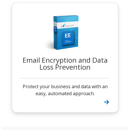
Email Encryption and Data
Loss Prevention
Protect your business and data with an
easy, automated approach.