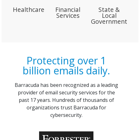
Healthcare
Financial
State &
Services
Local
Government
Protecting over 1
billion emails daily.
Barracuda has been recognized as a leading
provider of email security services for the
past 17 years. Hundreds of thousands of
organizations trust Barracuda for
cybersecurity.