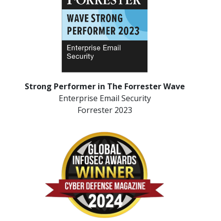
Strong Performer in The Forrester Wave
Enterprise Email Security
Forrester 2023