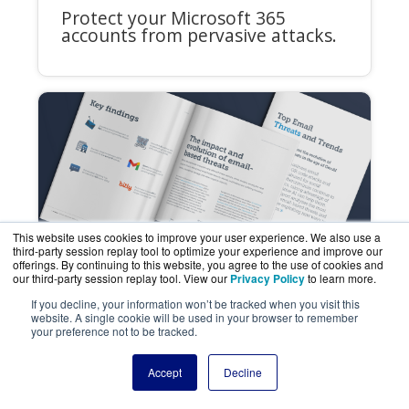
Protect your Microsoft 365
accounts from pervasive attacks.
This website uses cookies to improve your user experience. We also use a
third-party session replay tool to optimize your experience and improve our
offerings. By continuing to this website, you agree to the use of cookies and
our third-party session replay tool. View our
Privacy Policy
to learn more.
If you decline, your information won’t be tracked when you visit this
REPORT
website. A single cookie will be used in your browser to remember
your preference not to be tracked.
Top Email Threats and Trends -
Vol. 1
Accept
Decline