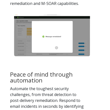
remediation and M-SOAR capabilities.
Peace of mind through
automation
Automate the toughest security
challenges, from threat detection to
post-delivery remediation. Respond to
email incidents in seconds by identifying