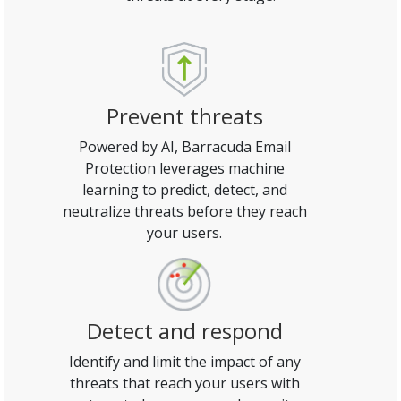
Prevent threats
Powered by AI, Barracuda Email
Protection leverages machine
learning to predict, detect, and
neutralize threats before they reach
your users.
Detect and respond
Identify and limit the impact of any
threats that reach your users with