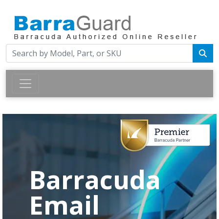
Barracuda
Email