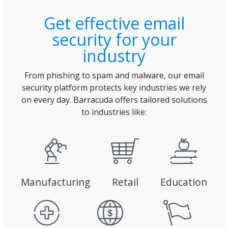
Get effective email
security for your
industry
From phishing to spam and malware, our email
security platform protects key industries we rely
on every day. Barracuda offers tailored solutions
to industries like:
Manufacturing
Retail
Education