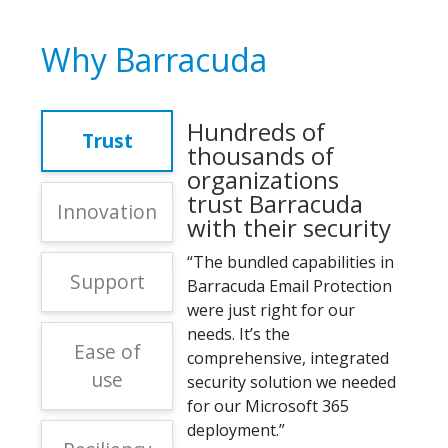
Why Barracuda
Hundreds of
Trust
thousands of
organizations
trust Barracuda
Innovation
with their security
“The bundled capabilities in
Support
Barracuda Email Protection
were just right for our
needs. It’s the
Ease of
comprehensive, integrated
use
security solution we needed
for our Microsoft 365
deployment.”