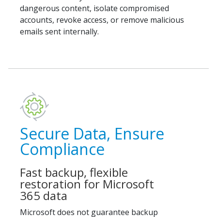
dangerous content, isolate compromised
accounts, revoke access, or remove malicious
emails sent internally.
Secure Data, Ensure
Compliance
Fast backup, flexible
restoration for Microsoft
365 data
Microsoft does not guarantee backup