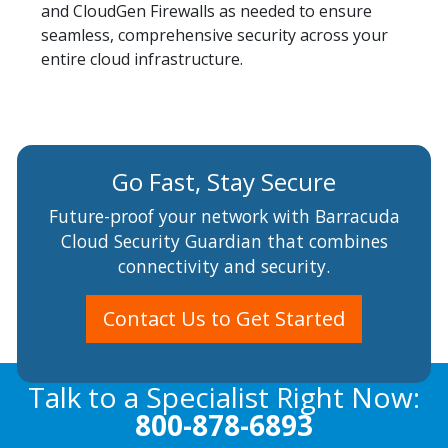
and CloudGen Firewalls as needed to ensure
seamless, comprehensive security across your
entire cloud infrastructure.
Go Fast, Stay Secure
Future-proof your network with Barracuda
Cloud Security Guardian that combines
connectivity and security.
Contact Us to Get Started
Talk to a Specialist Right Now:
800-878-6893