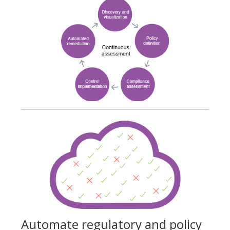
Automate regulatory and policy