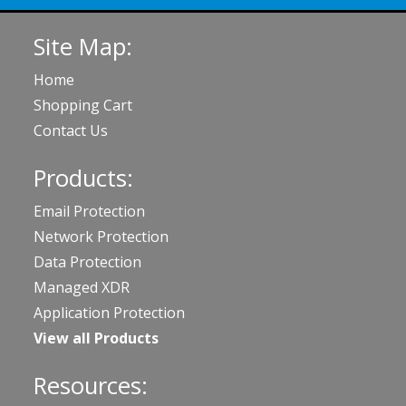
Site Map:
Home
Shopping Cart
Contact Us
Products:
Email Protection
Network Protection
Data Protection
Managed XDR
Application Protection
View all Products
Resources: