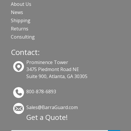
About Us
News
Shipping
Returns
Consulting
Contact:
Prominence Tower
3475 Piedmont Road NE
Suite 900, Atlanta, GA 30305
800-878-6893
Sales@BarraGuard.com
Get a Quote!