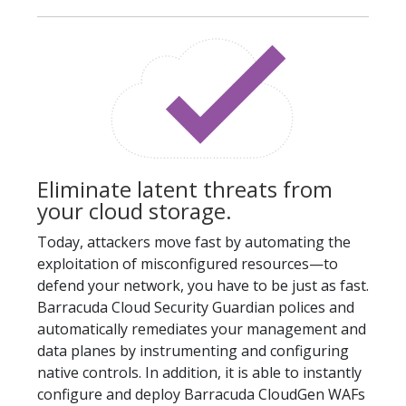
Eliminate latent threats from
your cloud storage.
Today, attackers move fast by automating the
exploitation of misconfigured resources—to
defend your network, you have to be just as fast.
Barracuda Cloud Security Guardian polices and
automatically remediates your management and
data planes by instrumenting and configuring
native controls. In addition, it is able to instantly
configure and deploy Barracuda CloudGen WAFs