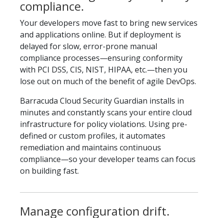
compliance.
Your developers move fast to bring new services
and applications online. But if deployment is
delayed for slow, error-prone manual
compliance processes—ensuring conformity
with PCI DSS, CIS, NIST, HIPAA, etc.—then you
lose out on much of the benefit of agile DevOps.
Barracuda Cloud Security Guardian installs in
minutes and constantly scans your entire cloud
infrastructure for policy violations. Using pre-
defined or custom profiles, it automates
remediation and maintains continuous
compliance—so your developer teams can focus
on building fast.
Manage configuration drift.