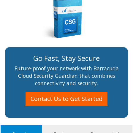
Go Fast, Stay Secure
Future-proof your network with Barracuda
Cloud Security Guardian that combines
connectivity and security.
Contact Us to Get Started