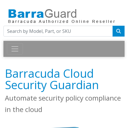
Barracuda Cloud
Security Guardian
Automate security policy compliance
in the cloud