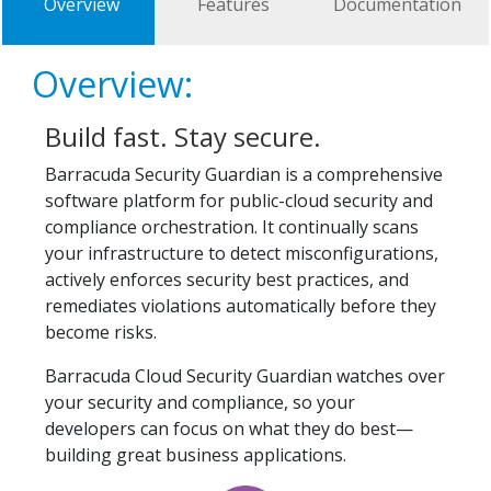
Overview
Features
Documentation
Overview:
Build fast. Stay secure.
Barracuda Security Guardian is a comprehensive
software platform for public-cloud security and
compliance orchestration. It continually scans
your infrastructure to detect misconfigurations,
actively enforces security best practices, and
remediates violations automatically before they
become risks.
Barracuda Cloud Security Guardian watches over
your security and compliance, so your
developers can focus on what they do best—
building great business applications.