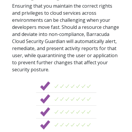
Ensuring that you maintain the correct rights
and privileges to cloud services across
environments can be challenging when your
developers move fast. Should a resource change
and deviate into non-compliance, Barracuda
Cloud Security Guardian will automatically alert,
remediate, and present activity reports for that
user, while quarantining the user or application
to prevent further changes that affect your
security posture.