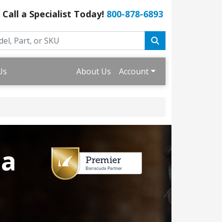
Call a Specialist Today!
800-878-6893
Us
About Us
Account
da