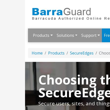
Products
Solutions
Support
Fre
Home
Products
SecureEdges
Choos
Choosing t
SecureEdge
Secure users, sites, and thin