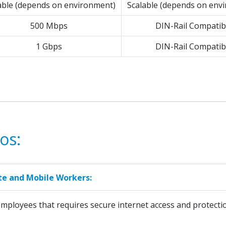
able (depends on environment)
Scalable (depends on env
500 Mbps
DIN-Rail Compatib
1 Gbps
DIN-Rail Compatib
os:
te and Mobile Workers:
employees that requires secure internet access and protecti