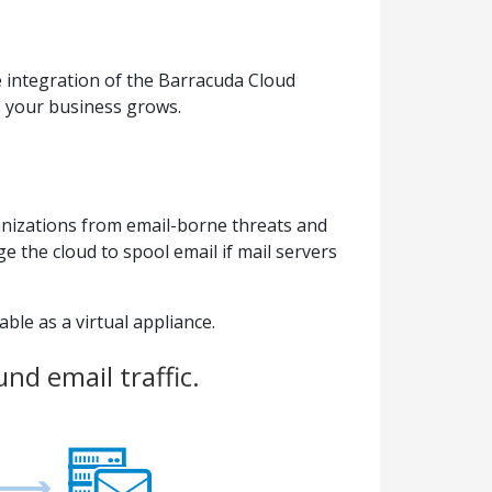
 integration of the Barracuda Cloud
s your business grows.
anizations from email-borne threats and
 the cloud to spool email if mail servers
ble as a virtual appliance.
nd email traffic.