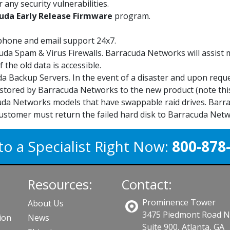
 any security vulnerabilities.
uda Early Release Firmware
program.
phone and email support 24x7.
uda Spam & Virus Firewalls. Barracuda Networks will assist
 the old data is accessible.
a Backup Servers. In the event of a disaster and upon requ
stored by Barracuda Networks to the new product (note this
da Networks models that have swappable raid drives. Barrac
ustomer must return the failed hard disk to Barracuda Netw
to a Specialist Right Now:
800-878
Resources:
Contact:
Prominence Tower
About Us
3475 Piedmont Road 
ion
News
Suite 900, Atlanta, GA