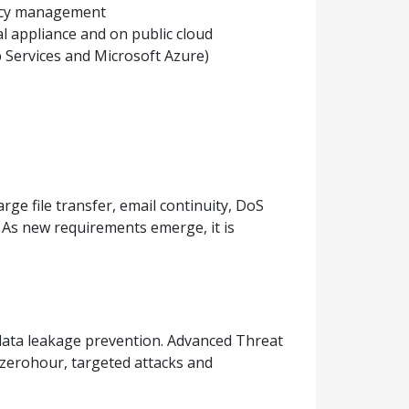
licy management
ual appliance and on public cloud
Services and Microsoft Azure)
ge file transfer, email continuity, DoS
As new requirements emerge, it is
 data leakage prevention. Advanced Threat
 zerohour, targeted attacks and