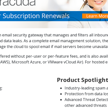
 email security gateway that manages and filters all inboun
d data leaks. As a complete email management solution, the
e the cloud to spool email if mail servers become unavaila
ered without per-user or per-feature fees, and is also availa
WS), Microsoft Azure, or VMware vCloud Air). For hosted em
Product Spotligh
g:
Industry-leading spam a
Protection from data l
Advanced Threat Detect
other advanced threats