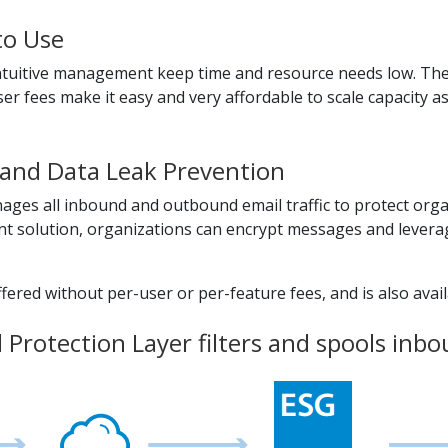
to Use
 intuitive management keep time and resource needs low. The
er fees make it easy and very affordable to scale capacity a
and Data Leak Prevention
ges all inbound and outbound email traffic to protect org
 solution, organizations can encrypt messages and leverage
ered without per-user or per-feature fees, and is also availa
Protection Layer filters and spools inbou