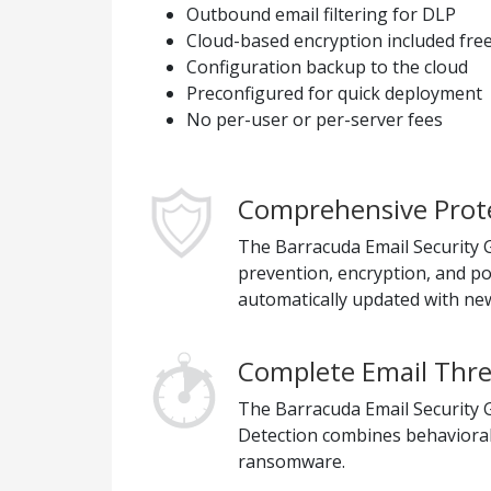
Outbound email filtering for DLP
Cloud-based encryption included fre
Configuration backup to the cloud
Preconfigured for quick deployment
No per-user or per-server fees
Comprehensive Prote
The Barracuda Email Security Ga
prevention, encryption, and p
automatically updated with new
Complete Email Thre
The Barracuda Email Security G
Detection combines behavioral,
ransomware.