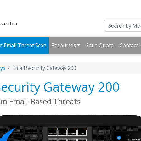
e Email Threat Scan
Resources
Get a Quote!
Contact 
ays
Email Security Gateway 200
Security Gateway 200
om Email-Based Threats