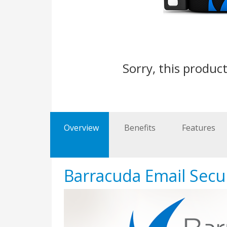
Sorry, this product
Overview
Benefits
Features
Barracuda Email Secu