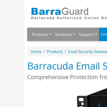
Products
Solutions
Support
Fre
Home
Products
Email Security Gatew
Barracuda Email 
Comprehensive Protection fr