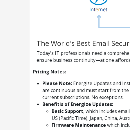
The World's Best Email Secur
Today's IT professionals need a comprehens
ensure business continuity—at one afforda
Pricing Notes:
Please Note:
Energize Updates and Inst
are continuous and must start from the 
current subscriptions. No exceptions.
Benefitis of Energize Updates:
Basic Support
, which includes ema
US (Pacific Time), Japan, China, Aus
Firmware Maintenance
which incl