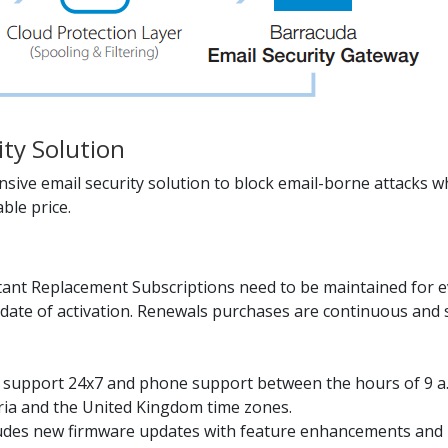
ity Solution
ive email security solution to block email-borne attacks wh
ble price.
ant Replacement Subscriptions need to be maintained for ev
date of activation. Renewals purchases are continuous and s
il support 24x7 and phone support between the hours of 9 a
tria and the United Kingdom time zones.
udes new firmware updates with feature enhancements and b