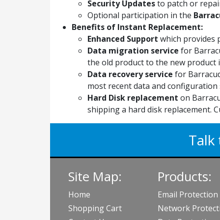
Security Updates
to patch or repair
Optional participation in the
Barrac
Benefits of Instant Replacement:
Enhanced Support
which provides 
Data migration service
for Barrac
the old product to the new product if
Data recovery service
for Barracud
most recent data and configuration 
Hard Disk replacement
on Barracu
shipping a hard disk replacement. C
Talk 
Site Map:
Products:
Home
Email Protection
Shopping Cart
Network Protect