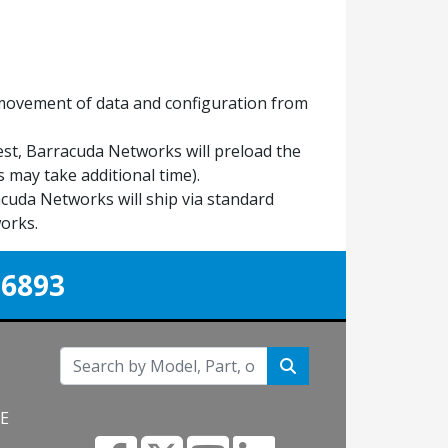
 movement of data and configuration from
est, Barracuda Networks will preload the
 may take additional time).
uda Networks will ship via standard
orks.
-6893
NE