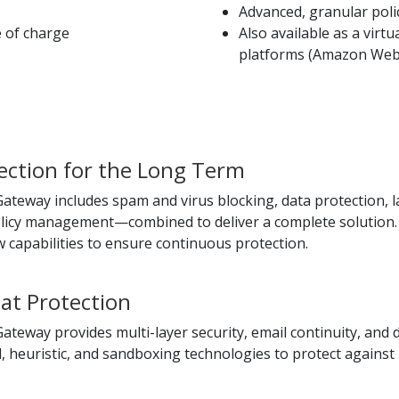
Advanced, granular po
e of charge
Also available as a virt
platforms (Amazon Web 
ction for the Long Term
teway includes spam and virus blocking, data protection, lar
olicy management—combined to deliver a complete solution. 
 capabilities to ensure continuous protection.
at Protection
ateway provides multi-layer security, email continuity, and
 heuristic, and sandboxing technologies to protect against