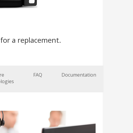
for a replacement.
re
FAQ
Documentation
logies