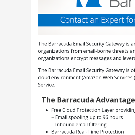
The Barracuda Email Security Gateway is an
organizations from email-borne threats an
organizations encrypt messages and leverag
The Barracuda Email Security Gateway is off
cloud environment (Amazon Web Services (A
Service.
The Barracuda Advantage
Free Cloud Protection Layer providin
– Email spooling up to 96 hours
– Inbound email filtering
Barracuda Real-Time Protection