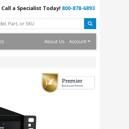
Call a Specialist Today!
800-878-6893
Us
About Us
Account