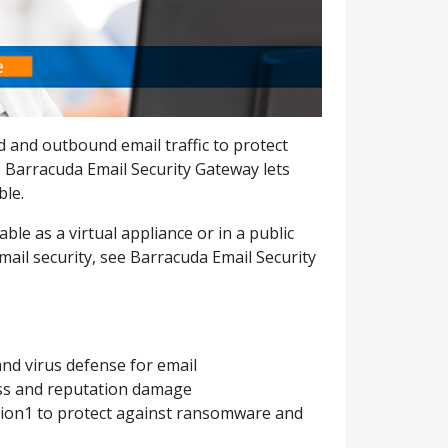
d and outbound email traffic to protect
 Barracuda Email Security Gateway lets
ble.
ble as a virtual appliance or in a public
ail security, see Barracuda Email Security
t
nd virus defense for email
oss and reputation damage
ion1 to protect against ransomware and