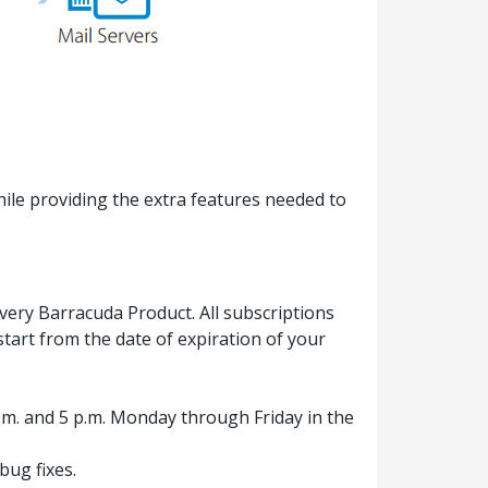
ile providing the extra features needed to
ery Barracuda Product. All subscriptions
tart from the date of expiration of your
.m. and 5 p.m. Monday through Friday in the
ug fixes.