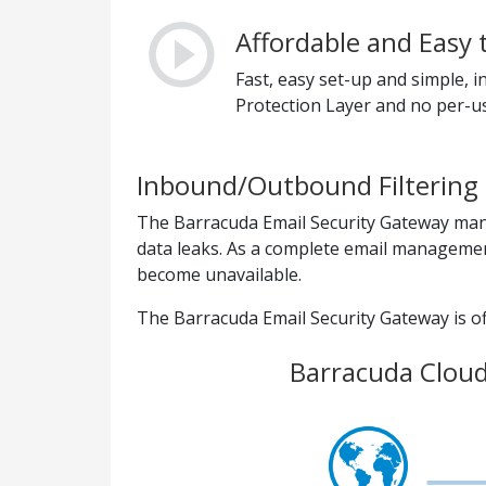
Affordable and Easy 
Fast, easy set-up and simple,
Protection Layer and no per-us
Inbound/Outbound Filtering 
The Barracuda Email Security Gateway mana
data leaks. As a complete email management
become unavailable.
The Barracuda Email Security Gateway is off
Barracuda Cloud 