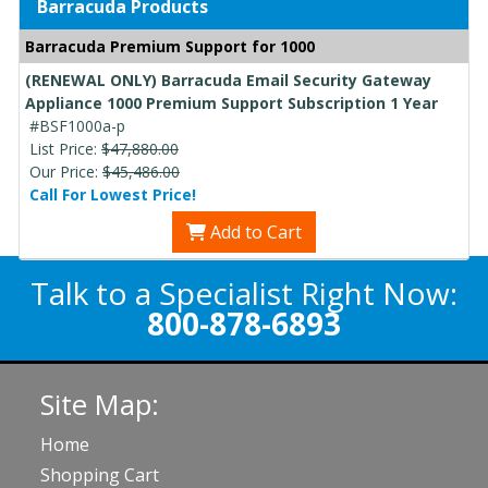
Barracuda Products
Barracuda Premium Support for 1000
(RENEWAL ONLY) Barracuda Email Security Gateway
Appliance 1000 Premium Support Subscription 1 Year
#BSF1000a-p
List Price:
$47,880.00
Our Price:
$45,486.00
Call For Lowest Price!
Add to Cart
Talk to a Specialist Right Now:
800-878-6893
Site Map:
Home
Shopping Cart