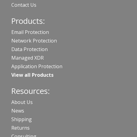
Contact Us
Products:
Email Protection
Network Protection
Data Protection
Managed XDR
Application Protection
View all Products
Resources:
About Us
News
Shipping
Returns
Consulting