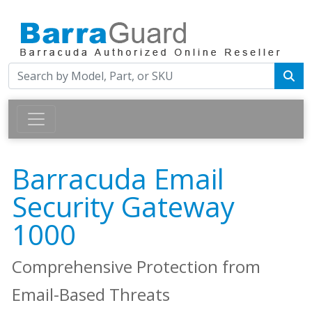
Barracuda Email
Security Gateway
1000
Comprehensive Protection from
Email-Based Threats