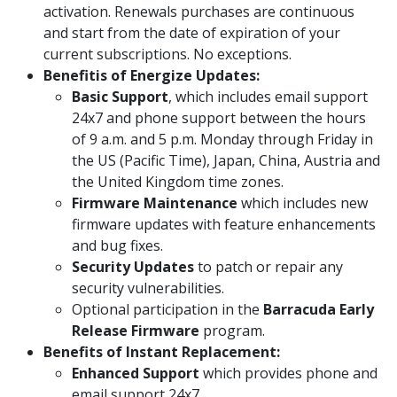
activation. Renewals purchases are continuous
and start from the date of expiration of your
current subscriptions. No exceptions.
Benefitis of Energize Updates:
Basic Support
, which includes email support
24x7 and phone support between the hours
of 9 a.m. and 5 p.m. Monday through Friday in
the US (Pacific Time), Japan, China, Austria and
the United Kingdom time zones.
Firmware Maintenance
which includes new
firmware updates with feature enhancements
and bug fixes.
Security Updates
to patch or repair any
security vulnerabilities.
Optional participation in the
Barracuda Early
Release Firmware
program.
Benefits of Instant Replacement:
Enhanced Support
which provides phone and
email support 24x7.