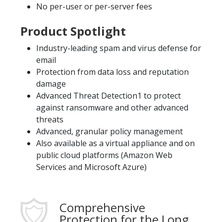
No per-user or per-server fees
Product Spotlight
Industry-leading spam and virus defense for
email
Protection from data loss and reputation
damage
Advanced Threat Detection1 to protect
against ransomware and other advanced
threats
Advanced, granular policy management
Also available as a virtual appliance and on
public cloud platforms (Amazon Web
Services and Microsoft Azure)
Comprehensive
Protection for the Long