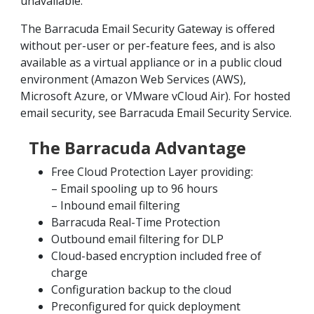
unavailable.
The Barracuda Email Security Gateway is offered
without per-user or per-feature fees, and is also
available as a virtual appliance or in a public cloud
environment (Amazon Web Services (AWS),
Microsoft Azure, or VMware vCloud Air). For hosted
email security, see Barracuda Email Security Service.
The Barracuda Advantage
Free Cloud Protection Layer providing:
– Email spooling up to 96 hours
– Inbound email filtering
Barracuda Real-Time Protection
Outbound email filtering for DLP
Cloud-based encryption included free of
charge
Configuration backup to the cloud
Preconfigured for quick deployment