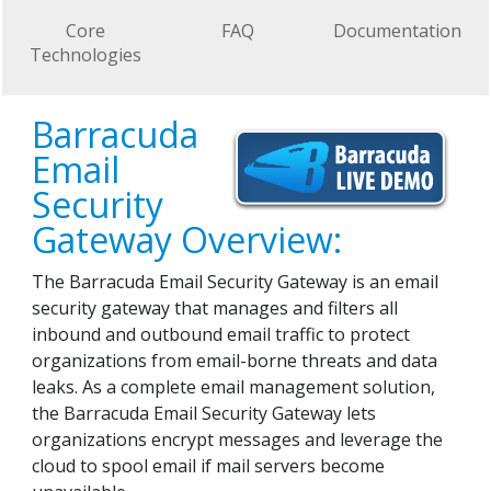
Core
FAQ
Documentation
Technologies
Barracuda
Email
Security
Gateway Overview:
The Barracuda Email Security Gateway is an email
security gateway that manages and filters all
inbound and outbound email traffic to protect
organizations from email-borne threats and data
leaks. As a complete email management solution,
the Barracuda Email Security Gateway lets
organizations encrypt messages and leverage the
cloud to spool email if mail servers become