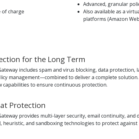
Advanced, granular po
e of charge
Also available as a virt
platforms (Amazon Web 
ction for the Long Term
teway includes spam and virus blocking, data protection, lar
olicy management—combined to deliver a complete solution. 
 capabilities to ensure continuous protection.
at Protection
ateway provides multi-layer security, email continuity, and
 heuristic, and sandboxing technologies to protect against