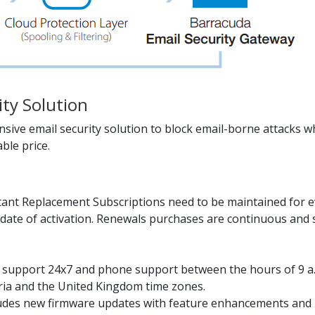
ity Solution
ive email security solution to block email-borne attacks wh
ble price.
ant Replacement Subscriptions need to be maintained for ev
date of activation. Renewals purchases are continuous and s
il support 24x7 and phone support between the hours of 9 a
tria and the United Kingdom time zones.
udes new firmware updates with feature enhancements and b