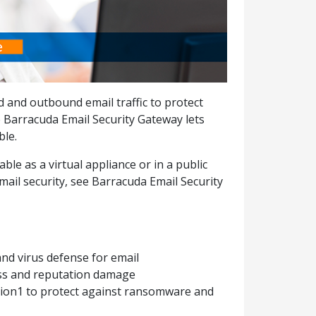
d and outbound email traffic to protect
 Barracuda Email Security Gateway lets
ble.
ble as a virtual appliance or in a public
ail security, see Barracuda Email Security
t
nd virus defense for email
oss and reputation damage
ion1 to protect against ransomware and