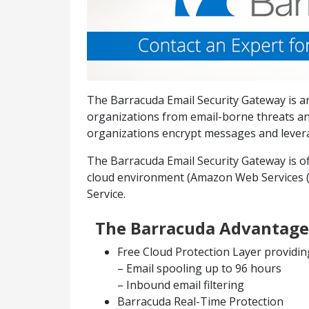
The Barracuda Email Security Gateway is an
organizations from email-borne threats an
organizations encrypt messages and leverag
The Barracuda Email Security Gateway is off
cloud environment (Amazon Web Services (A
Service.
The Barracuda Advantage
Free Cloud Protection Layer providin
– Email spooling up to 96 hours
– Inbound email filtering
Barracuda Real-Time Protection