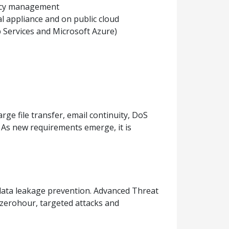
licy management
ual appliance and on public cloud
Services and Microsoft Azure)
ge file transfer, email continuity, DoS
As new requirements emerge, it is
 data leakage prevention. Advanced Threat
 zerohour, targeted attacks and