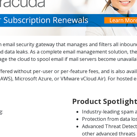
 email security gateway that manages and filters all inboun
d data leaks. As a complete email management solution, the
e the cloud to spool email if mail servers become unavaila
ered without per-user or per-feature fees, and is also availa
WS), Microsoft Azure, or VMware vCloud Air). For hosted em
Product Spotligh
g:
Industry-leading spam a
Protection from data l
Advanced Threat Detect
other advanced threats