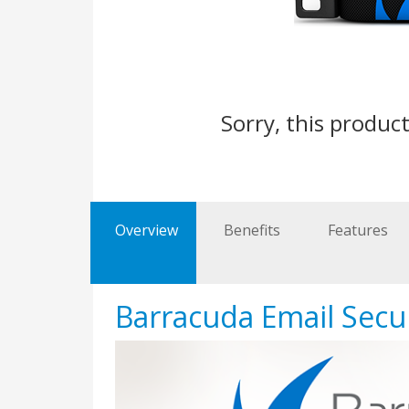
Sorry, this product
Overview
Benefits
Features
Barracuda Email Secu