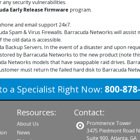
 any security vulnerabilities.
uda Early Release Firmware
program.
phone and email support 24x7.
uda Spam & Virus Firewalls. Barracuda Networks will assist
 the old data is accessible.
a Backup Servers. In the event of a disaster and upon requ
stored by Barracuda Networks to the new product (note this
da Networks models that have swappable raid drives. Barrac
ustomer must return the failed hard disk to Barracuda Netw
to a Specialist Right Now:
800-878
Resources:
Contact:
Prominence Tower
About Us
3475 Piedmont Road 
ion
News
Suite 900, Atlanta, GA