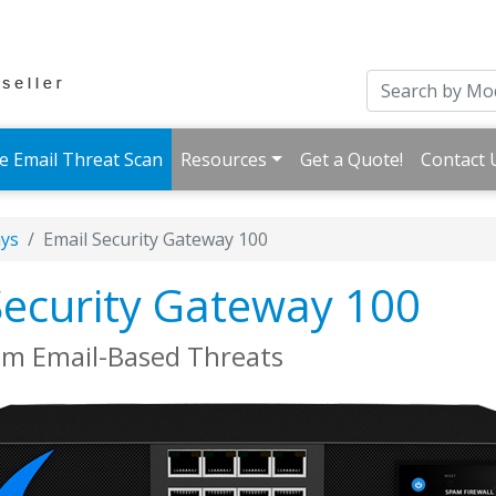
e Email Threat Scan
Resources
Get a Quote!
Contact 
ays
Email Security Gateway 100
Security Gateway 100
om Email-Based Threats