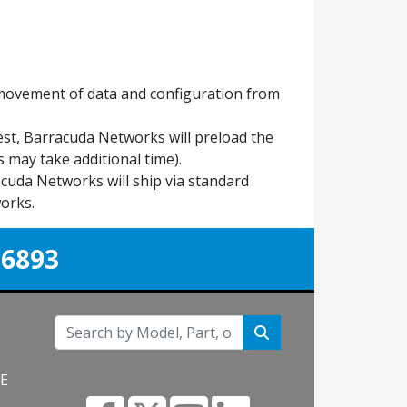
 movement of data and configuration from
est, Barracuda Networks will preload the
 may take additional time).
uda Networks will ship via standard
orks.
-6893
NE