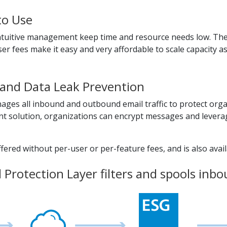
to Use
 intuitive management keep time and resource needs low. The
er fees make it easy and very affordable to scale capacity a
and Data Leak Prevention
ges all inbound and outbound email traffic to protect org
 solution, organizations can encrypt messages and leverage
ered without per-user or per-feature fees, and is also availa
Protection Layer filters and spools inbou