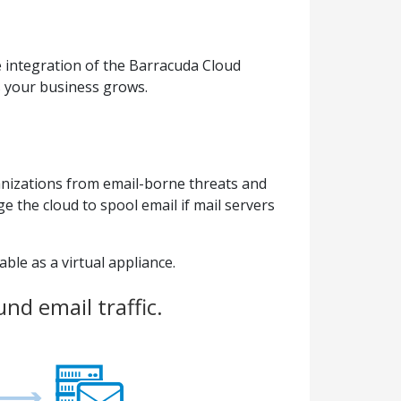
 integration of the Barracuda Cloud
s your business grows.
anizations from email-borne threats and
 the cloud to spool email if mail servers
ble as a virtual appliance.
nd email traffic.