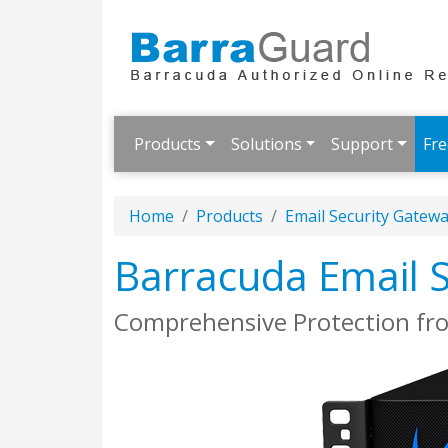
Products
Solutions
Support
Fre
Home
Products
Email Security Gatew
Barracuda Email 
Comprehensive Protection fr