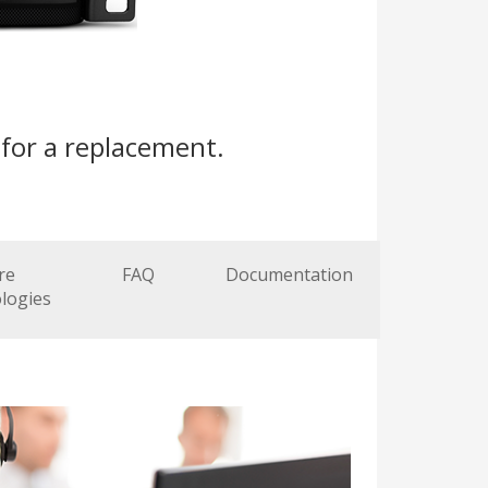
for a replacement.
re
FAQ
Documentation
logies