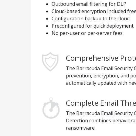
Outbound email filtering for DLP
Cloud-based encryption included fre
Configuration backup to the cloud
Preconfigured for quick deployment
No per-user or per-server fees
Comprehensive Prote
The Barracuda Email Security Ga
prevention, encryption, and p
automatically updated with new
Complete Email Thre
The Barracuda Email Security G
Detection combines behavioral,
ransomware.