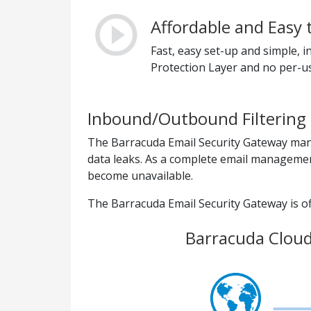
Affordable and Easy 
Fast, easy set-up and simple,
Protection Layer and no per-us
Inbound/Outbound Filtering 
The Barracuda Email Security Gateway mana
data leaks. As a complete email management
become unavailable.
The Barracuda Email Security Gateway is off
Barracuda Cloud 