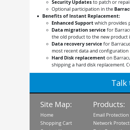
Security Updates
to patch or repair
Optional participation in the
Barrac
Benefits of Instant Replacement:
Enhanced Support
which provides 
Data migration service
for Barrac
the old product to the new product if
Data recovery service
for Barracud
most recent data and configuration 
Hard Disk replacement
on Barracu
shipping a hard disk replacement. C
Talk 
Site Map:
Products:
Home
Email Protection
Shopping Cart
Network Protect