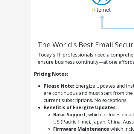
The World's Best Email Secur
Today's IT professionals need a comprehens
ensure business continuity—at one afforda
Pricing Notes:
Please Note:
Energize Updates and Inst
are continuous and must start from the 
current subscriptions. No exceptions.
Benefitis of Energize Updates:
Basic Support
, which includes ema
US (Pacific Time), Japan, China, Aus
Firmware Maintenance
which incl