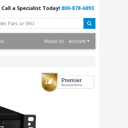
Call a Specialist Today!
800-878-6893
Us
About Us
Account