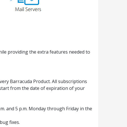
ile providing the extra features needed to
ery Barracuda Product. All subscriptions
tart from the date of expiration of your
.m. and 5 p.m. Monday through Friday in the
ug fixes.